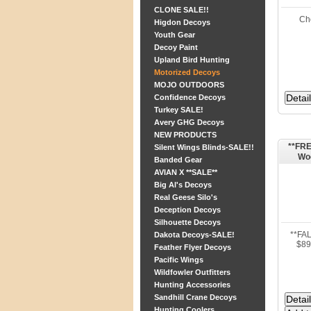
CLONE SALE!!
Ch
Higdon Decoys
Youth Gear
Decoy Paint
Upland Bird Hunting
Motorized Decoys
MOJO OUTDOORS
Confidence Decoys
Turkey SALE!
Avery GHG Decoys
NEW PRODUCTS
**FRE
Silent Wings Blinds-SALE!!
Woo
Banded Gear
AVIAN X **SALE**
Big Al's Decoys
Real Geese Silo's
Deception Decoys
Silhouette Decoys
**FA
Dakota Decoys-SALE!
$89
Feather Flyer Decoys
Pacific Wings
Wildfowler Outfitters
Hunting Accessories
Sandhill Crane Decoys
Hunting Coolers