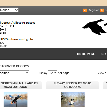
Register
L
HOME PAGE
SEA
OTORIZED DECOYS
Display
per page
View a
E SERIES MINI MALLARD BY
FLYWAY FEEDER BY MOJO
MOJO OUTDOOR
OUTDOORS