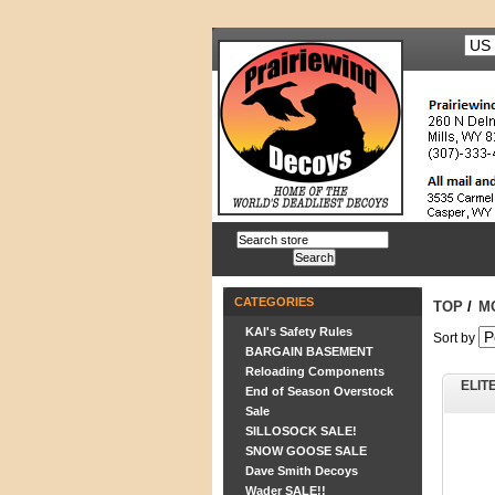
CATEGORIES
TOP
/
M
KAI's Safety Rules
Sort by
BARGAIN BASEMENT
Reloading Components
ELIT
End of Season Overstock
Sale
SILLOSOCK SALE!
SNOW GOOSE SALE
Dave Smith Decoys
Wader SALE!!