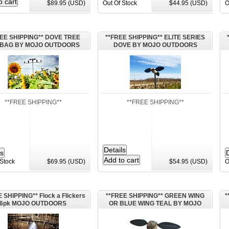
$89.95 (USD)
Out Of Stock
$44.95 (USD)
O
EE SHIPPING** DOVE TREE
**FREE SHIPPING** ELITE SERIES
h BAG BY MOJO OUTDOORS
DOVE BY MOJO OUTDOORS
**FREE SHIPPING**
**FREE SHIPPING**
 Stock
$69.95 (USD)
$54.95 (USD)
O
 SHIPPING** Flock a Flickers
**FREE SHIPPING** GREEN WING
*
6pk MOJO OUTDOORS
OR BLUE WING TEAL BY MOJO
OUTDOOR