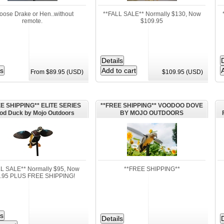
oose Drake or Hen..without
**FALL SALE** Normally $130, Now
remote.
$109.95
From $89.95 (USD)
$109.95 (USD)
E SHIPPING** ELITE SERIES
**FREE SHIPPING** VOODOO DOVE
d Duck by Mojo Outdoors
BY MOJO OUTDOORS
LL SALE** Normally $95, Now
**FREE SHIPPING**
.95 PLUS FREE SHIPPING!