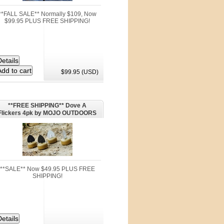
**FALL SALE** Normally $109, Now
$99.95 PLUS FREE SHIPPING!
$99.95 (USD)
**FREE SHIPPING** Dove A
Flickers 4pk by MOJO OUTDOORS
**SALE** Now $49.95 PLUS FREE
SHIPPING!