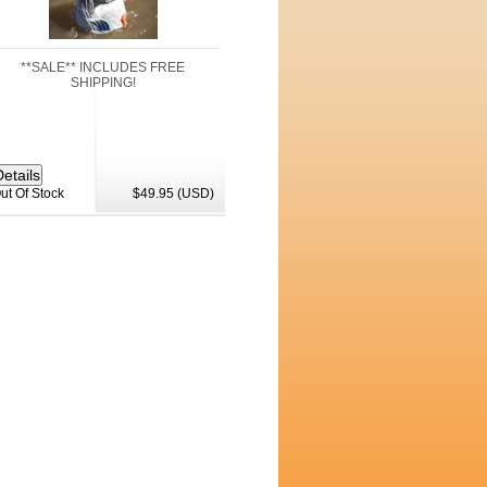
**SALE** INCLUDES FREE
SHIPPING!
ut Of Stock
$49.95 (USD)