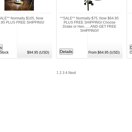
SALE** Normally $105, Now
**SALE** Normally $75, Now $64.95
.95 PLUS FREE SHIPPING!
PLUS FREE SHIPPING! Choose
Drake or Hen.......AND GET FREE
SHIPPING!!
 Stock
$94.95 (USD)
From $64.95 (USD)
O
1
2
3
4
Next