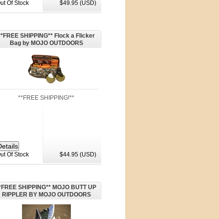
ut Of Stock
$49.95 (USD)
**FREE SHIPPING** Flock a Flicker
Bag by MOJO OUTDOORS
**FREE SHIPPING!**
ut Of Stock
$44.95 (USD)
*FREE SHIPPING** MOJO BUTT UP
RIPPLER BY MOJO OUTDOORS