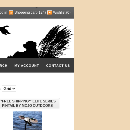
og in
Shopping cart
(124)
Wishlist
(0)
RCH
MY ACCOUNT
CONTACT US
s
**FREE SHIPPING** ELITE SERIES
PINTAIL BY MOJO OUTDOORS