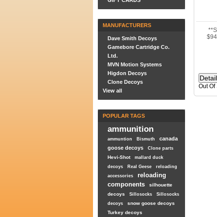
GIFT CARDS
MANUFACTURERS
**
$94
Dave Smith Decoys
Gamebore Cartridge Co.
Ltd.
MVN Motion Systems
Higdon Decoys
Clone Decoys
Out Of
View all
POPULAR TAGS
ammunition
canada
ammuntion
Bismuth
goose decoys
Clone parts
Hevi-Shot
mallard duck
decoys
Real Geese
reloading
reloading
accessories
components
silhouette
decoys
Sillosocks
Sillosocks
snow goose decoys
decoys
Turkey decoys