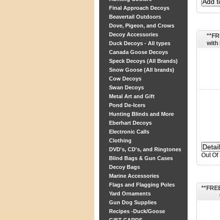
Final Approach Decoys
Beavertail Outdoors
Dove, Pigeon, and Crows
Decoy Accessories
**FR
wit
Duck Decoys - All types
Canada Goose Decoys
Speck Decoys (All Brands)
Snow Goose (All brands)
Cow Decoys
Swan Decoys
Metal Art and Gift
Pond De-Icers
Hunting Blinds and More
Eberhart Decoys
Electronic Calls
Clothing
DVD's, CD's, and Ringtones
Out Of
Blind Bags & Gun Cases
Decoy Bags
Marine Accessories
Flags and Flagging Poles
**FREE
Yard Ornaments
Gun Dog Supplies
Recipes -Duck/Goose