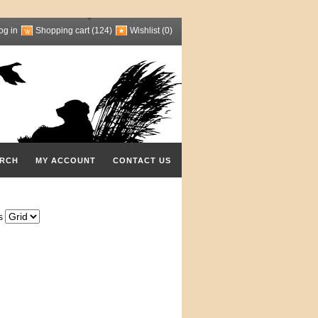
og in
Shopping cart
(124)
Wishlist
(0)
RCH
MY ACCOUNT
CONTACT US
s