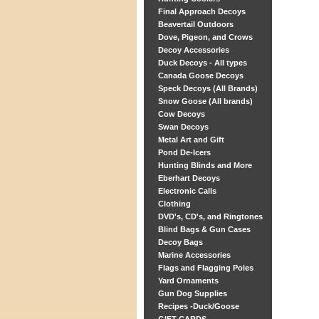
Final Approach Decoys
Beavertail Outdoors
Dove, Pigeon, and Crows
Decoy Accessories
Duck Decoys - All types
Canada Goose Decoys
Speck Decoys (All Brands)
Snow Goose (All brands)
Cow Decoys
Swan Decoys
Metal Art and Gift
Pond De-Icers
Hunting Blinds and More
Eberhart Decoys
Electronic Calls
Clothing
DVD's, CD's, and Ringtones
Blind Bags & Gun Cases
Decoy Bags
Marine Accessories
Flags and Flagging Poles
Yard Ornaments
Gun Dog Supplies
Recipes -Duck/Goose