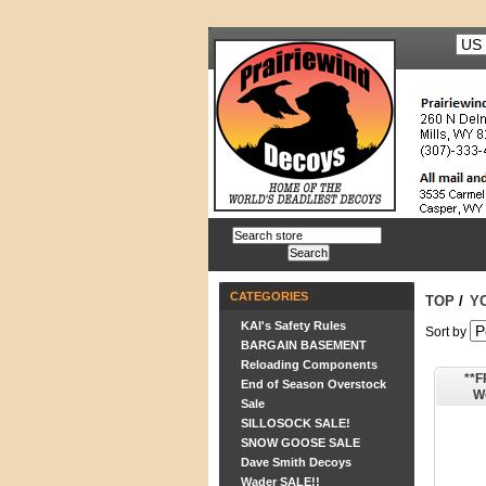
CATEGORIES
TOP
/
Y
KAI's Safety Rules
Sort by
BARGAIN BASEMENT
Reloading Components
**F
End of Season Overstock
W
Sale
Insul
SILLOSOCK SALE!
SNOW GOOSE SALE
Dave Smith Decoys
Wader SALE!!