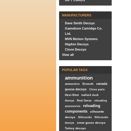
GIFT CARDS
MANUFACTURERS
Dave Smith Decoys
Gamebore Cartridge Co.
Ltd.
MVN Motion Systems
Higdon Decoys
Clone Decoys
View all
POPULAR TAGS
ammunition
canada
ammuntion
Bismuth
goose decoys
Clone parts
Hevi-Shot
mallard duck
decoys
Real Geese
reloading
reloading
accessories
components
silhouette
decoys
Sillosocks
Sillosocks
snow goose decoys
decoys
Turkey decoys