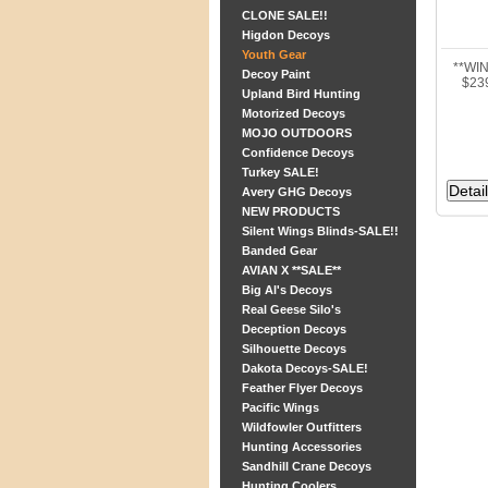
CLONE SALE!!
Higdon Decoys
Youth Gear
**WI
Decoy Paint
$23
Upland Bird Hunting
Motorized Decoys
MOJO OUTDOORS
Confidence Decoys
Turkey SALE!
Avery GHG Decoys
NEW PRODUCTS
Silent Wings Blinds-SALE!!
Banded Gear
AVIAN X **SALE**
Big Al's Decoys
Real Geese Silo's
Deception Decoys
Silhouette Decoys
Dakota Decoys-SALE!
Feather Flyer Decoys
Pacific Wings
Wildfowler Outfitters
Hunting Accessories
Sandhill Crane Decoys
Hunting Coolers