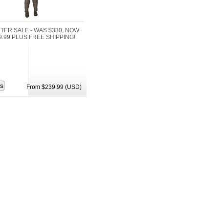
NTER SALE - WAS $330, NOW
9.99 PLUS FREE SHIPPING!
From $239.99 (USD)