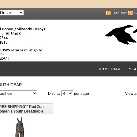
Register
L
HOME PAGE
SEA
OUTH GEAR
Display
per page
View a
REE SHIPPING** Red Zone
omen's/Youth Breathable
ated Waders - by Banded Gear