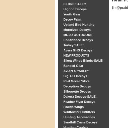
For all re
CLONE SALE!!
jim@prair
Higdon Decoys
Youth Gear
Decoy Paint
Upland Bird Hunting
Motorized Decoys
MOJO OUTDOORS
Confidence Decoys
Turkey SALE!
Avery GHG Decoys
NEW PRODUCTS
Silent Wings Blinds-SALE!!
Banded Gear
AVIAN X **SALE**
Big Al's Decoys
Real Geese Silo's
Deception Decoys
Silhouette Decoys
Dakota Decoys-SALE!
Feather Flyer Decoys
Pacific Wings
Wildfowler Outfitters
Hunting Accessories
Sandhill Crane Decoys
Hunting Coolers