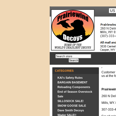
CATEGORIES
Customer 
us at the f
KAI's Safety Rules
BARGAIN BASEMENT
Reloading Components
Prairiewi
End of Season Overstock
260 N Del
Sale
SILLOSOCK SALE!
Mills, WY.
SNOW GOOSE SALE
307-333-
Dave Smith Decoys
Wader SALE!!