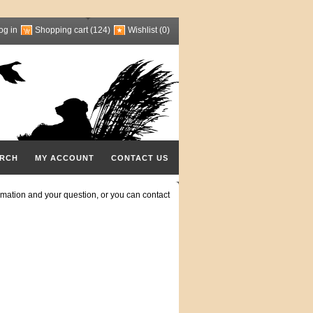
og in
Shopping cart
(124)
Wishlist
(0)
RCH
MY ACCOUNT
CONTACT US
mation and your question, or you can contact