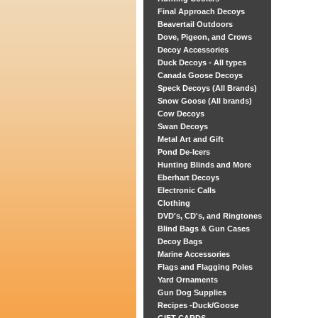
Final Approach Decoys
Beavertail Outdoors
Dove, Pigeon, and Crows
Decoy Accessories
Duck Decoys - All types
Canada Goose Decoys
Speck Decoys (All Brands)
Snow Goose (All brands)
Cow Decoys
Swan Decoys
Metal Art and Gift
Pond De-Icers
Hunting Blinds and More
Eberhart Decoys
Electronic Calls
Clothing
DVD's, CD's, and Ringtones
Blind Bags & Gun Cases
Decoy Bags
Marine Accessories
Flags and Flagging Poles
Yard Ornaments
Gun Dog Supplies
Recipes -Duck/Goose