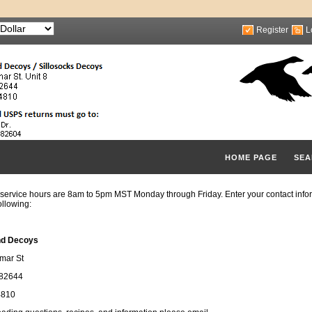
Register
L
HOME PAGE
SEA
service hours are 8am to 5pm MST Monday through Friday. Enter your contact infor
ollowing:
nd Decoys
mar St
 82644
4810