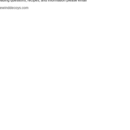
loading questions, recipes, and information please email
iewinddecoys.com