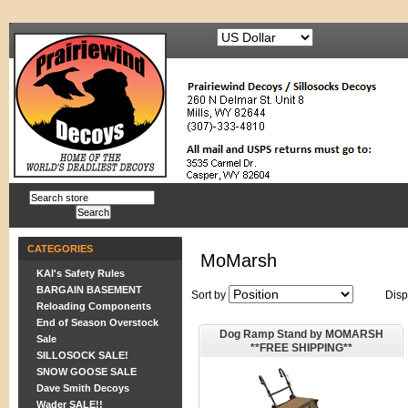
CATEGORIES
MoMarsh
KAI's Safety Rules
BARGAIN BASEMENT
Sort by
Disp
Reloading Components
End of Season Overstock
Dog Ramp Stand by MOMARSH
Sale
**FREE SHIPPING**
SILLOSOCK SALE!
SNOW GOOSE SALE
Dave Smith Decoys
Wader SALE!!