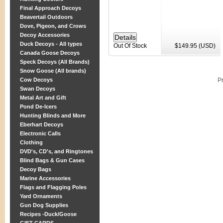
Final Approach Decoys
Beavertail Outdoors
Dove, Pigeon, and Crows
Decoy Accessories
Duck Decoys - All types
Out Of Stock
$149.95 (USD)
Canada Goose Decoys
Speck Decoys (All Brands)
Snow Goose (All brands)
Cow Decoys
P
Swan Decoys
Metal Art and Gift
Pond De-Icers
Hunting Blinds and More
Eberhart Decoys
Electronic Calls
Clothing
DVD's, CD's, and Ringtones
Blind Bags & Gun Cases
Decoy Bags
Marine Accessories
Flags and Flagging Poles
Yard Ornaments
Gun Dog Supplies
Recipes -Duck/Goose