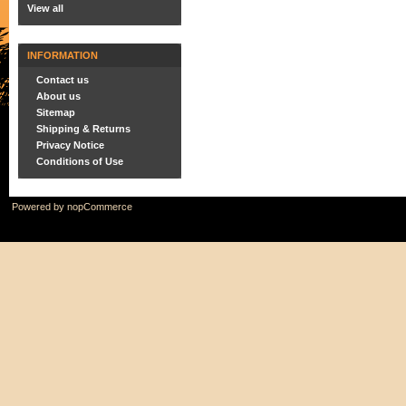
View all
INFORMATION
Contact us
About us
Sitemap
Shipping & Returns
Privacy Notice
Conditions of Use
Powered by
nopCommerce