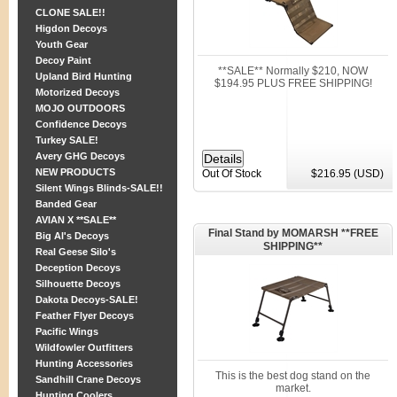
CLONE SALE!!
Higdon Decoys
Youth Gear
Decoy Paint
**SALE** Normally $210, NOW
Upland Bird Hunting
$194.95 PLUS FREE SHIPPING!
Motorized Decoys
MOJO OUTDOORS
Confidence Decoys
Turkey SALE!
Avery GHG Decoys
NEW PRODUCTS
Out Of Stock
$216.95 (USD)
Silent Wings Blinds-SALE!!
Banded Gear
AVIAN X **SALE**
Final Stand by MOMARSH **FREE
Big Al's Decoys
SHIPPING**
Real Geese Silo's
Deception Decoys
Silhouette Decoys
Dakota Decoys-SALE!
Feather Flyer Decoys
Pacific Wings
Wildfowler Outfitters
Hunting Accessories
This is the best dog stand on the
Sandhill Crane Decoys
market.
Hunting Coolers