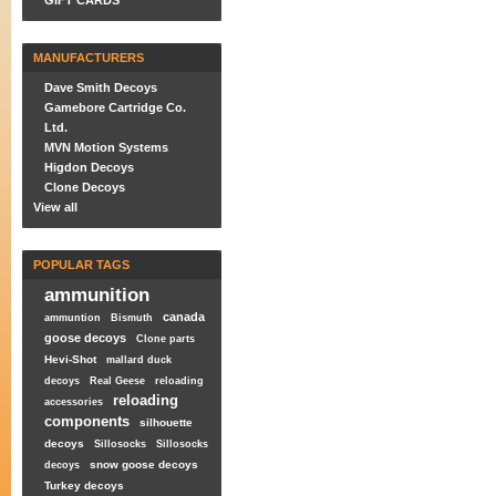
GIFT CARDS
MANUFACTURERS
Dave Smith Decoys
Gamebore Cartridge Co.
Ltd.
MVN Motion Systems
Higdon Decoys
Clone Decoys
View all
POPULAR TAGS
ammunition
canada
ammuntion
Bismuth
goose decoys
Clone parts
Hevi-Shot
mallard duck
decoys
Real Geese
reloading
reloading
accessories
components
silhouette
decoys
Sillosocks
Sillosocks
snow goose decoys
decoys
Turkey decoys