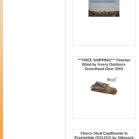
***FREE SHIPPING*** Finisher
Blind by Avery Outdoors
Greenhead Gear GHG
Fleece Skull Cap/Beanie in
PrairieHide (SS1252) by Sillosock