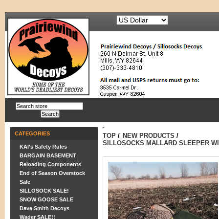
CATEGORIES
TOP
/
NEW PRODUCTS
/
SILLOSOCKS MALLARD SLEEPER WI
KAI's Safety Rules
BARGAIN BASEMENT
Reloading Components
End of Season Overstock
Sale
SILLOSOCK SALE!
SNOW GOOSE SALE
Dave Smith Decoys
Wader SALE!!