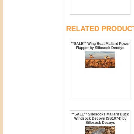
RELATED PRODUC
**SALE** Wing Beat Mallard Power
Flapper by Sillosock Decoys
**SALE** Sillosocks Mallard Duck
Windsock Decoys (SS1074) by
Sillosock Decoys