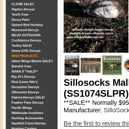
CLONE SALE!!
Higdon Decoys
Youth Gear
Decoy Paint
Upland Bird Hunting
Motorized Decoys
MOJO OUTDOORS
Confidence Decoys
Turkey SALE!
Avery GHG Decoys
NEW PRODUCTS
Silent Wings Blinds-SALE!!
Banded Gear
AVIAN X **SALE**
Big Al's Decoys
Sillosocks Ma
Real Geese Silo's
Deception Decoys
(SS1074SLPR) 
Silhouette Decoys
Dakota Decoys-SALE!
**SALE** Normally $9
Feather Flyer Decoys
Pacific Wings
Manufacturer:
SilloSoc
Wildfowler Outfitters
Hunting Accessories
Be the first to review th
Sandhill Crane Decoys
Hunting Coolers