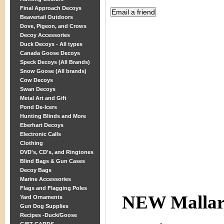
Final Approach Decoys
Beavertail Outdoors
Dove, Pigeon, and Crows
Decoy Accessories
Duck Decoys - All types
Canada Goose Decoys
Speck Decoys (All Brands)
Snow Goose (All brands)
Cow Decoys
Swan Decoys
Metal Art and Gift
Pond De-Icers
Hunting Blinds and More
Eberhart Decoys
Electronic Calls
Clothing
DVD's, CD's, and Ringtones
Blind Bags & Gun Cases
Decoy Bags
Marine Accessories
Flags and Flagging Poles
NEW Malla
Yard Ornaments
Gun Dog Supplies
Recipes -Duck/Goose