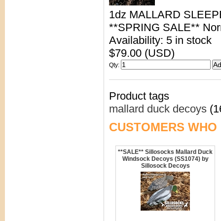
1dz MALLARD SLEE
**SPRING SALE** Norma
Availability: 5 in stock
$79.00 (USD)
Qty
:
Product tags
mallard duck decoys
(1
CUSTOMERS WHO 
**SALE** Sillosocks Mallard Duck
Windsock Decoys (SS1074) by
Sillosock Decoys