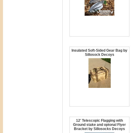
Insulated Soft-Sided Gear Bag by
Sillosock Decoys
12' Telescopic Flagging with
Ground stake and optonal Flyer
Bracket by Sillosocks Decoys