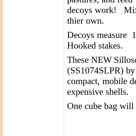
decoys work!
Mix
thier own.
Decoys measure 1
Hooked stakes.
These NEW Sillos
(SS1074SLPR) by S
compact, mobile d
expensive shells. 
One cube bag will