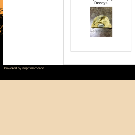
Decoys
Powered by
nopCommerce