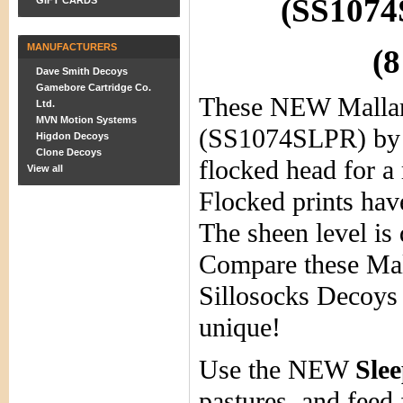
(SS1074
GIFT CARDS
MANUFACTURERS
(8
Dave Smith Decoys
Gamebore Cartridge Co.
These NEW Malla
Ltd.
MVN Motion Systems
(SS1074SLPR) by 
Higdon Decoys
Clone Decoys
flocked head for a 
View all
Flocked prints hav
The sheen level is 
Compare these Mal
Sillosocks Decoys 
unique!
Use the NEW
Sle
pastures, and feed