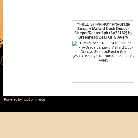
**FREE SHIPPING** Pro-Grade
January Mallard Duck Decoys
Sleeper/Rester 6pk (AV73162) by
Greenhead Gear GHG Avery
Powered by
nopCommerce