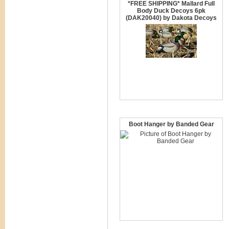
*FREE SHIPPING* Mallard Full
Body Duck Decoys 6pk
(DAK20040) by Dakota Decoys
Boot Hanger by Banded Gear