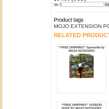
Qty
:
Product tags
MOJO EXTENSION P
RELATED PRODUC
**FREE SHIPPING** Spoonzilla by
MOJO OUTDOORS
**FREE SHIPPING** VOODOO
DOVE BY MOJO OUTDOORS