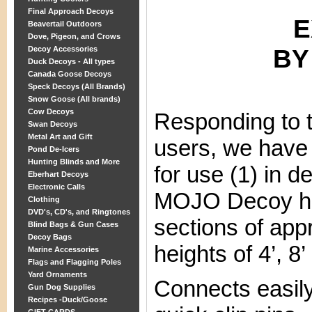
Final Approach Decoys
E
Beavertail Outdoors
Dove, Pigeon, and Crows
BY
Decoy Accessories
Duck Decoys - All types
Canada Goose Decoys
Speck Decoys (All Brands)
Snow Goose (All brands)
Cow Decoys
Responding to
Swan Decoys
Metal Art and Gift
users, we have 
Pond De-Icers
Hunting Blinds and More
for use (1) in d
Eberhart Decoys
Electronic Calls
MOJO Decoy hig
Clothing
DVD's, CD's, and Ringtones
sections of appr
Blind Bags & Gun Cases
Decoy Bags
heights of 4’, 8’
Marine Accessories
Flags and Flagging Poles
Yard Ornaments
Connects easily
Gun Dog Supplies
Recipes -Duck/Goose