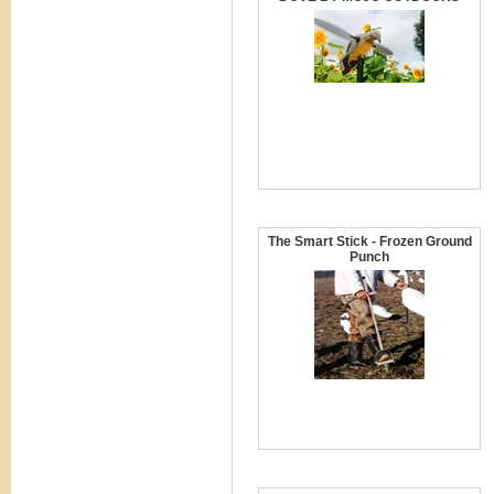
The Smart Stick - Frozen Ground
Punch