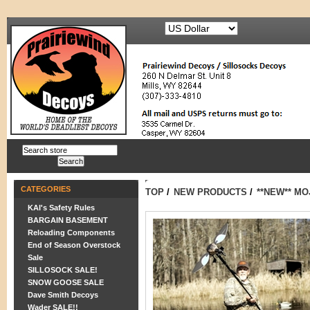
CATEGORIES
TOP
/
NEW PRODUCTS
/
**NEW** M
KAI's Safety Rules
BARGAIN BASEMENT
Reloading Components
End of Season Overstock
Sale
SILLOSOCK SALE!
SNOW GOOSE SALE
Dave Smith Decoys
Wader SALE!!