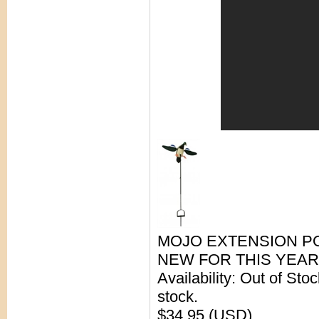
MOJO EXTENSION PO
NEW FOR THIS YEAR
Availability: Out of Sto
stock.
$34.95 (USD)