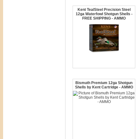
Kent TealSteel Precision Steel
12ga Waterfowl Shotgun Shells -
FREE SHIPPING - AMMO
Bismuth Premium 12ga Shotgun
Shells by Kent Cartridge - AMMO