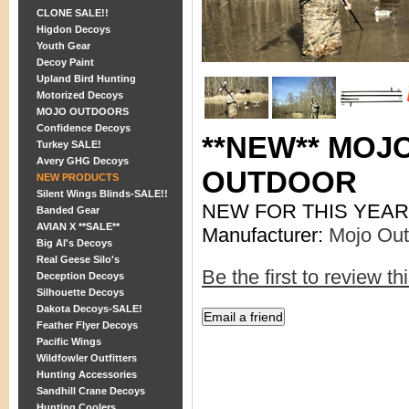
CLONE SALE!!
Higdon Decoys
Youth Gear
Decoy Paint
Upland Bird Hunting
Motorized Decoys
MOJO OUTDOORS
Confidence Decoys
**NEW** MOJ
Turkey SALE!
Avery GHG Decoys
OUTDOOR
NEW PRODUCTS
Silent Wings Blinds-SALE!!
NEW FOR THIS YEAR
Banded Gear
AVIAN X **SALE**
Manufacturer:
Mojo Out
Big Al's Decoys
Real Geese Silo's
Be the first to review th
Deception Decoys
Silhouette Decoys
Dakota Decoys-SALE!
Feather Flyer Decoys
Pacific Wings
Wildfowler Outfitters
Hunting Accessories
Sandhill Crane Decoys
Hunting Coolers