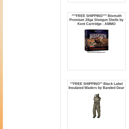
***FREE SHIPPING*** Bismuth
Premium 28ga Shotgun Shells by
Kent Cartridge - AMMO
**FREE SHIPPING** Black Label
Insulated Waders by Banded Gear