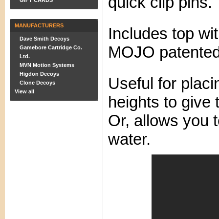
quick clip pins.
GIFT CARDS
MANUFACTURERS
Includes top wi
Dave Smith Decoys
MOJO patented
Gamebore Cartridge Co.
Ltd.
MVN Motion Systems
Higdon Decoys
Useful for placi
Clone Decoys
View all
heights to give 
Or, allows you 
water.