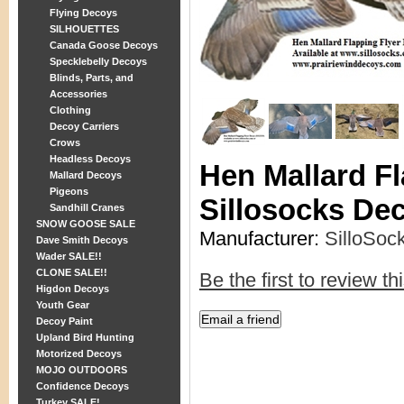
Flying Decoys
SILHOUETTES
Canada Goose Decoys
Specklebelly Decoys
Blinds, Parts, and
Accessories
Clothing
Decoy Carriers
Crows
Headless Decoys
Hen Mallard Fl
Mallard Decoys
Pigeons
Sillosocks De
Sandhill Cranes
SNOW GOOSE SALE
Manufacturer:
SilloSoc
Dave Smith Decoys
Wader SALE!!
CLONE SALE!!
Be the first to review th
Higdon Decoys
Youth Gear
Decoy Paint
Upland Bird Hunting
Motorized Decoys
MOJO OUTDOORS
Confidence Decoys
Turkey SALE!