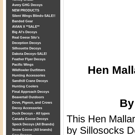
Avery GHG Decoys
NEW PRODUCTS
Silent Wings Blinds-SALE!!
Banded Gear
AVIAN X **SALE**
Big Al's Decoys
Real Geese Silo's
Deception Decoys
Silhouette Decoys
Dakota Decoys-SALE!
Feather Flyer Decoys
Pacific Wings
Hen Mall
Wildfowler Outfitters
Hunting Accessories
Sandhill Crane Decoys
Hunting Coolers
Final Approach Decoys
Beavertail Outdoors
By
Dove, Pigeon, and Crows
Decoy Accessories
Duck Decoys - All types
This Hen Malla
Canada Goose Decoys
Speck Decoys (All Brands)
by Sillosocks D
Snow Goose (All brands)