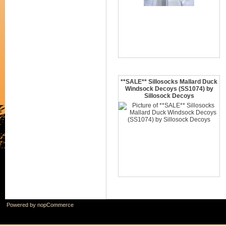
**SALE** Sillosocks Mallard Duck
Windsock Decoys (SS1074) by
Sillosock Decoys
Powered by
nopCommerce