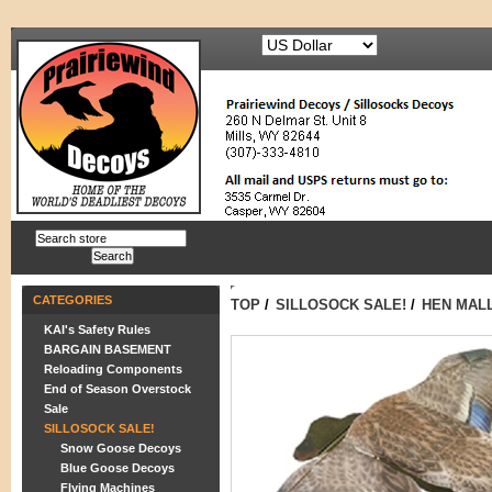
CATEGORIES
TOP
/
SILLOSOCK SALE!
/
HEN MALL
KAI's Safety Rules
BARGAIN BASEMENT
Reloading Components
End of Season Overstock
Sale
SILLOSOCK SALE!
Snow Goose Decoys
Blue Goose Decoys
Flying Machines