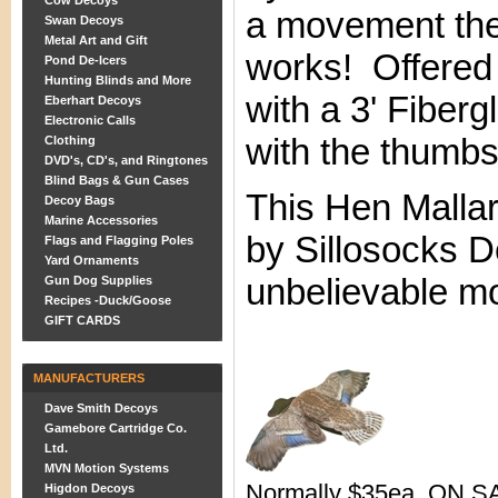
Cow Decoys
a movement the
Swan Decoys
Metal Art and Gift
works! Offered
Pond De-Icers
Hunting Blinds and More
with a 3' Fiber
Eberhart Decoys
Electronic Calls
with the thumb
Clothing
DVD's, CD's, and Ringtones
Blind Bags & Gun Cases
This Hen Malla
Decoy Bags
Marine Accessories
by Sillosocks D
Flags and Flagging Poles
Yard Ornaments
unbelievable mo
Gun Dog Supplies
Recipes -Duck/Goose
GIFT CARDS
MANUFACTURERS
Dave Smith Decoys
Gamebore Cartridge Co.
Ltd.
MVN Motion Systems
Normally $35ea. ON SA
Higdon Decoys