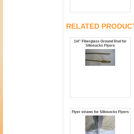
RELATED PRODUC
1/4" Fiberglass Ground Rod for
Sillosocks Flyers
Flyer straws for Sillosocks Flyers