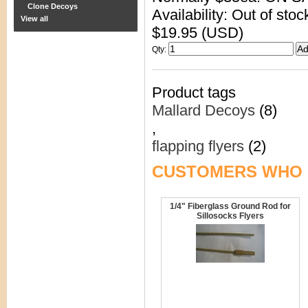
Clone Decoys
Availability: Out of stoc
View all
$19.95 (USD)
Qty
:
Product tags
Mallard Decoys
(8)
,
flapping flyers
(2)
CUSTOMERS WHO 
1/4" Fiberglass Ground Rod for
Sillosocks Flyers