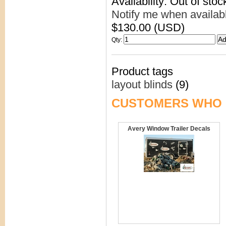
Availability: Out of stoc
Notify me when availab
$130.00 (USD)
Qty
:
Product tags
layout blinds
(9)
CUSTOMERS WHO 
Avery Window Trailer Decals