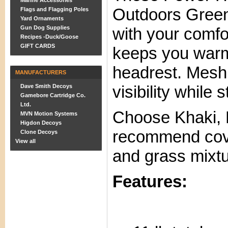
Marine Accessories
Outdoors Gree
Flags and Flagging Poles
Yard Ornaments
Gun Dog Supplies
with your comfo
Recipes -Duck/Goose
GIFT CARDS
keeps you warm
headrest. Mesh
MANUFACTURERS
visibility while 
Dave Smith Decoys
Gamebore Cartridge Co.
Ltd.
Choose Khaki,
MVN Motion Systems
Higdon Decoys
recommend cover
Clone Decoys
View all
and grass mixtu
Features: