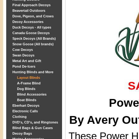
Final Approach Decoys
Beavertail Outdoors
Dove, Pigeon, and Crows
Decoy Accessories
Duck Decoys - All types
Canada Goose Decoys
Speck Decoys (All Brands)
Snow Goose (All brands)
Cow Decoys
Swan Decoys
Metal Art and Gift
Pond De-Icers
Hunting Blinds and More
Layout Blinds
S
A-Frame Blind
Dog Blinds
Blind Accessories
Power
Boat Blinds
Eberhart Decoys
Electronic Calls
By Avery Ou
Clothing
DVD's, CD's, and Ringtones
Blind Bags & Gun Cases
These Power Hu
Decoy Bags