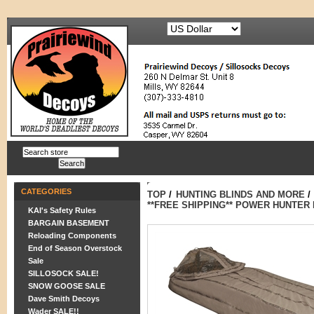
CATEGORIES
TOP
/
HUNTING BLINDS AND MORE
/
**FREE SHIPPING** POWER HUNTER
KAI's Safety Rules
BARGAIN BASEMENT
Reloading Components
End of Season Overstock
Sale
SILLOSOCK SALE!
SNOW GOOSE SALE
Dave Smith Decoys
Wader SALE!!