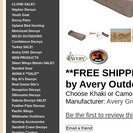
CLONE SALE!!
Higdon Decoys
Youth Gear
Decoy Paint
Upland Bird Hunting
Motorized Decoys
MOJO OUTDOORS
Confidence Decoys
Turkey SALE!
Avery GHG Decoys
NEW PRODUCTS
Silent Wings Blinds-SALE!!
Banded Gear
**FREE SHIPPI
AVIAN X **SALE**
Big Al's Decoys
by Avery Outd
Real Geese Silo's
Deception Decoys
Choose Khaki or Camo
Silhouette Decoys
Manufacturer:
Avery G
Dakota Decoys-SALE!
Feather Flyer Decoys
Pacific Wings
Be the first to review th
Wildfowler Outfitters
Hunting Accessories
Sandhill Crane Decoys
Hunting Coolers