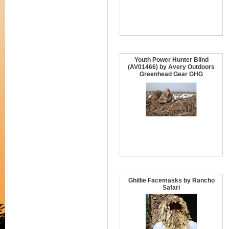
Youth Power Hunter Blind
(AV01466) by Avery Outdoors
Greenhead Gear GHG
Ghillie Facemasks by Rancho
Safari