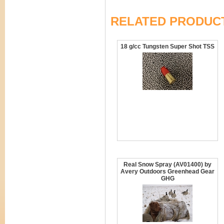
RELATED PRODUC
18 g/cc Tungsten Super Shot TSS
Real Snow Spray (AV01400) by
Avery Outdoors Greenhead Gear
GHG