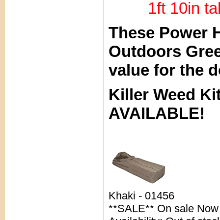
1ft 10in tal
These Power H
Outdoors Gree
value for the d
Killer Weed 
AVAILABLE!
Khaki - 01456
**SALE** On sale Now