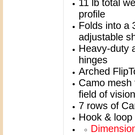
11 lb total 
profile
Folds into a
adjustable s
Heavy-duty 
hinges
Arched FlipTo
Camo mesh t
field of visio
7 rows of Ca
Hook & loop c
Dimensions