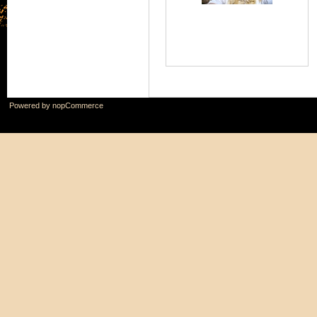
Powered by
nopCommerce